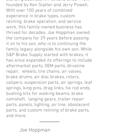
founded by Ken Slatter and Jerry Powell.
With over 100 years of combined
experience in brake types, custom
relining, brake operation, and service
work, this family-owned business has
thrived for decades. Joe Hoppman owned
the company for 29 years before passing
it on to his son, who is to continuing the
family legacy alongside his own son. While
S&P Brake Supply started with brakes, it
has since expanded its offerings to include
aftermarket parts, OEM parts, driveline
repair, wheels, tire chains, air valves,
brake drums, air disc brakes, rotors,
calipers, suspension parts, air springs, leaf
springs, king pins, drag links, tie rod ends,
bushing kits for walking beams, brake
camshaft, langing gears, trailer repair
parts, panels, lighting, air line, obsolecent
parts, and custom relining of brake parts,
and more.
Joe Hoppman