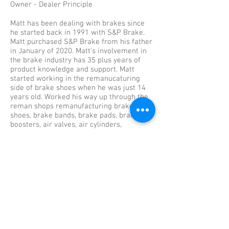
Owner - Dealer Principle
Matt has been dealing with brakes since
he started back in 1991 with S&P Brake.
Matt purchased S&P Brake from his father
in January of 2020. Matt's involvement in
the brake industry has 35 plus years of
product knowledge and support. Matt
started working in the remanucaturing
side of brake shoes when he was just 14
years old. Worked his way up through the
reman shops remanufacturing brake
shoes, brake bands, brake pads, brake
boosters, air valves, air cylinders,
hydrauclic calipers, master cylinders,
wheel cyclinders, and many other brake
items over those 10 years. He then went
on to hold multiple certifications working
in our truck and trailer service
departments. Matt holds certifications
from Bendix, Haldex, SAF Holland, Detroit
Diesel, Mercedees Benz, Daimler Trucks,
Western Star Trucks, Freightliner Trucks,
Great Dane Trailers, Sealco, Meritor, and
Euclid. Since 2010 Matt took over running