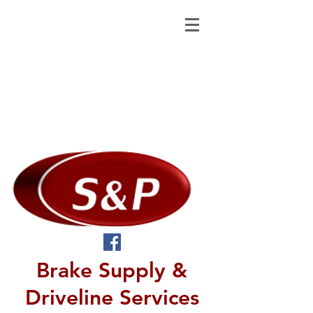
Brake Supply &
Driveline Services