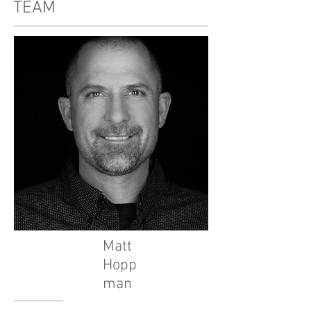
TEAM
Matt
Hopp
man