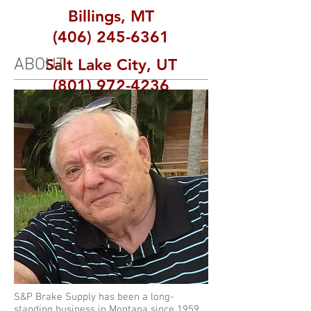
Billings, MT
(406) 245-6361
ABOUT
Salt Lake City, UT
(801) 972-4236
S&P Brake Supply has been a long-
standing business in Montana since 1959,